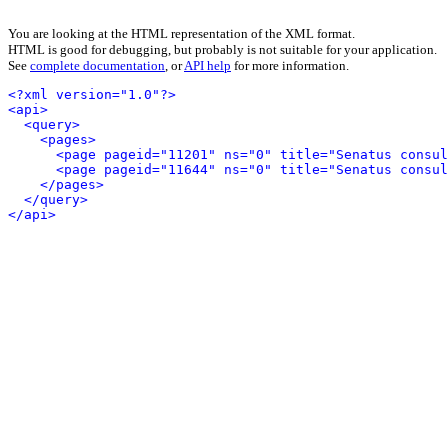
You are looking at the HTML representation of the XML format.
HTML is good for debugging, but probably is not suitable for your application.
See
complete documentation
, or
API help
for more information.
<?xml version="1.0"?>
<api>
<query>
<pages>
<page pageid="11201" ns="0" title="Senatus consul
<page pageid="11644" ns="0" title="Senatus consul
</pages>
</query>
</api>