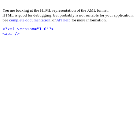
You are looking at the HTML representation of the XML format.
HTML is good for debugging, but probably is not suitable for your application.
See
complete documentation
, or
API help
for more information.
<?xml version="1.0"?>
<api />