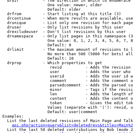
  drdir          - The direction in which to enumerate 
                   One value: newer, older

                   Default: older

  drfrom         - Start listing at this title (3)

  drcontinue     - When more results are available, use
  drunique       - List only one revision for each page
  druser         - Only list revisions by this user

  drexcludeuser  - Don't list revisions by this user

  drnamespace    - Only list pages in this namespace (3
                   One value: 0, 1, 2, 3, 4, 5, 6, 7, 8
                   Default: 0

  drlimit        - The maximum amount of revisions to l
                   No more than 500 (5000 for bots) all
                   Default: 10

  drprop         - Which properties to get

                    revid          - Adds the revision 
                    user           - Adds the user who 
                    userid         - Adds the user id w
                    comment        - Adds the comment o
                    parsedcomment  - Adds the parsed co
                    minor          - Tags if the revisi
                    len            - Adds the length of
                    content        - Adds the content o
                    token          - Gives the edit tok
                   Values (separate with '|'): revid, u
                   Default: user|comment

Examples:

  List the last deleted revisions of Main Page and Talk
api.php?action=query&list=deletedrevs&titles=Main%2
  List the last 50 deleted contributions by Bob (mode 2