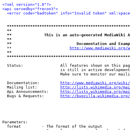
<?xml version="1.0"?>
<api servedby="frecon3">
<error code="badtoken" info="Invalid token" xml:space
*****************************************************
**                                                   
**              This is an auto-generated MediaWiki A
**                                                   
**                            Documentation and Examp
  **                         
http://www.mediawiki.org/w
**                                                   
*****************************************************
  Status:                All features shown on this pag
                         is still in active development
                         Make sure to monitor our maili
  Documentation:         
http://www.mediawiki.org/wiki/
  Mailing list:          
http://lists.wikimedia.org/mai
  Api Announcements:     
http://lists.wikimedia.org/mai
  Bugs & Requests:       
http://bugzilla.wikimedia.org/
Parameters:

  format         - The format of the output
