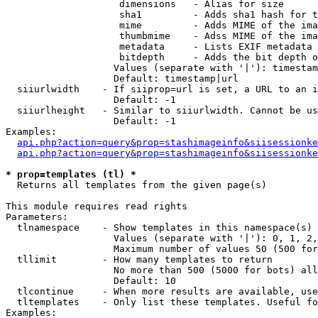
                    dimensions   - Alias for size

                    sha1         - Adds sha1 hash for t
                    mime         - Adds MIME of the ima
                    thumbmime    - Adss MIME of the ima
                    metadata     - Lists EXIF metadata 
                    bitdepth     - Adds the bit depth o
                   Values (separate with '|'): timestam
                   Default: timestamp|url

  siiurlwidth    - If siiprop=url is set, a URL to an i
                   Default: -1

  siiurlheight   - Similar to siiurlwidth. Cannot be us
                   Default: -1

Examples:

api.php?action=query&prop=stashimageinfo&siisessionke
api.php?action=query&prop=stashimageinfo&siisessionke
* prop=templates (tl) *

  Returns all templates from the given page(s)

This module requires read rights

Parameters:

  tlnamespace    - Show templates in this namespace(s) 
                   Values (separate with '|'): 0, 1, 2,
                   Maximum number of values 50 (500 for
  tllimit        - How many templates to return

                   No more than 500 (5000 for bots) all
                   Default: 10

  tlcontinue     - When more results are available, use
  tltemplates    - Only list these templates. Useful fo
Examples:
