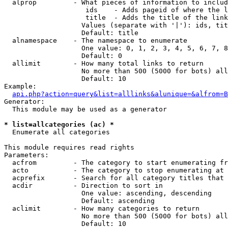
  alprop         - What pieces of information to includ
                    ids    - Adds pageid of where the l
                    title  - Adds the title of the link

                   Values (separate with '|'): ids, tit
                   Default: title

  alnamespace    - The namespace to enumerate

                   One value: 0, 1, 2, 3, 4, 5, 6, 7, 8
                   Default: 0

  allimit        - How many total links to return

                   No more than 500 (5000 for bots) all
                   Default: 10

Example:

api.php?action=query&list=alllinks&alunique=&alfrom=B
Generator:

  This module may be used as a generator

* list=allcategories (ac) *

  Enumerate all categories

This module requires read rights

Parameters:

  acfrom         - The category to start enumerating fr
  acto           - The category to stop enumerating at

  acprefix       - Search for all category titles that 
  acdir          - Direction to sort in

                   One value: ascending, descending

                   Default: ascending

  aclimit        - How many categories to return

                   No more than 500 (5000 for bots) all
                   Default: 10
