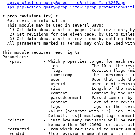
api.php?action=query&prop=info&titles=Main%20Page
api.php?action=query&prop=info&inprop=protection&titl
* prop=revisions (rv) *

  Get revision information

  This module may be used in several ways:

   1) Get data about a set of pages (last revision), by
   2) Get revisions for one given page, by using titles
   3) Get data about a set of revisions by setting thei
  All parameters marked as (enum) may only be used with
This module requires read rights

Parameters:

  rvprop         - Which properties to get for each rev
                    ids            - The ID of the revi
                    flags          - Revision flags (mi
                    timestamp      - The timestamp of t
                    user           - User that made the
                    userid         - User id of revisio
                    size           - Length of the revi
                    comment        - Comment by the use
                    parsedcomment  - Parsed comment by 
                    content        - Text of the revisi
                    tags           - Tags for the revis
                   Values (separate with '|'): ids, fla
                   Default: ids|timestamp|flags|comment
  rvlimit        - Limit how many revisions will be ret
                   No more than 500 (5000 for bots) all
  rvstartid      - From which revision id to start enum
  rvendid        - Stop revision enumeration on this re