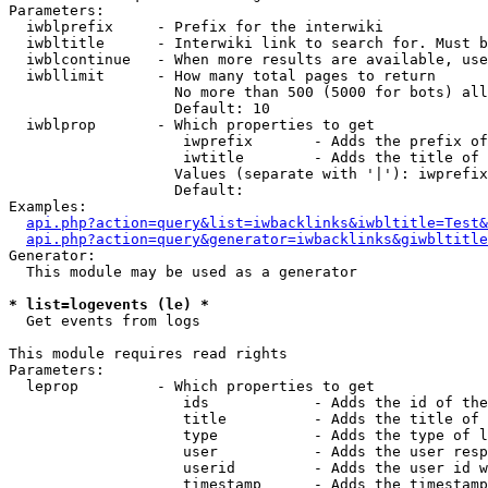
Parameters:

  iwblprefix     - Prefix for the interwiki

  iwbltitle      - Interwiki link to search for. Must b
  iwblcontinue   - When more results are available, use
  iwbllimit      - How many total pages to return

                   No more than 500 (5000 for bots) all
                   Default: 10

  iwblprop       - Which properties to get

                    iwprefix       - Adds the prefix of
                    iwtitle        - Adds the title of 
                   Values (separate with '|'): iwprefix
                   Default: 

Examples:

api.php?action=query&list=iwbacklinks&iwbltitle=Test&
api.php?action=query&generator=iwbacklinks&giwbltitle
Generator:

  This module may be used as a generator

* list=logevents (le) *

  Get events from logs

This module requires read rights

Parameters:

  leprop         - Which properties to get

                    ids            - Adds the id of the
                    title          - Adds the title of 
                    type           - Adds the type of l
                    user           - Adds the user resp
                    userid         - Adds the user id w
                    timestamp      - Adds the timestamp