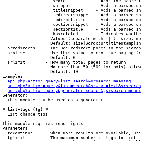
                    score            - Adds the score (
                    snippet          - Adds a parsed sn
                    titlesnippet     - Adds a parsed sn
                    redirectsnippet  - Adds a parsed sn
                    redirecttitle    - Adds a parsed sn
                    sectionsnippet   - Adds a parsed sn
                    sectiontitle     - Adds a parsed sn
                    hasrelated       - Indicates whethe
                   Values (separate with '|'): size, wo
                   Default: size|wordcount|timestamp|sn
  srredirects    - Include redirect pages in the search

  sroffset       - Use this value to continue paging (r
                   Default: 0

  srlimit        - How many total pages to return

                   No more than 50 (500 for bots) allow
                   Default: 10

Examples:

api.php?action=query&list=search&srsearch=meaning
api.php?action=query&list=search&srwhat=text&srsearch
api.php?action=query&generator=search&gsrsearch=meani
Generator:

  This module may be used as a generator

* list=tags (tg) *

  List change tags

This module requires read rights

Parameters:

  tgcontinue     - When more results are available, use
  tglimit        - The maximum number of tags to list
