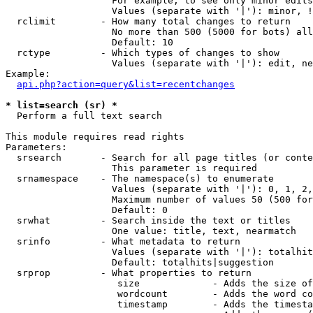
                   For example, to see only minor edits
                   Values (separate with '|'): minor, !
  rclimit        - How many total changes to return

                   No more than 500 (5000 for bots) all
                   Default: 10

  rctype         - Which types of changes to show

                   Values (separate with '|'): edit, ne
Example:

api.php?action=query&list=recentchanges
* list=search (sr) *

  Perform a full text search

This module requires read rights

Parameters:

  srsearch       - Search for all page titles (or conte
                   This parameter is required

  srnamespace    - The namespace(s) to enumerate

                   Values (separate with '|'): 0, 1, 2,
                   Maximum number of values 50 (500 for
                   Default: 0

  srwhat         - Search inside the text or titles

                   One value: title, text, nearmatch

  srinfo         - What metadata to return

                   Values (separate with '|'): totalhit
                   Default: totalhits|suggestion

  srprop         - What properties to return

                    size             - Adds the size of
                    wordcount        - Adds the word co
                    timestamp        - Adds the timesta