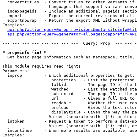
  converttitles  - Convert titles to other variants if 
                   Languages that support variant conve
  indexpageids   - Include an additional pageids sectio
  export         - Export the current revisions of all 
  exportnowrap   - Return the export XML without wrappi
Examples:

api.php?action=query&prop=revisions&meta=siteinfo&tit
api.php?action=query&generator=allpages&gapprefix=API
--- --- --- --- --- --- --- ---  Query: Prop  --- --- -
* prop=info (in) *

  Get basic page information such as namespace, title, 
This module requires read rights

Parameters:

  inprop         - Which additional properties to get:

                    protection   - List the protection 
                    talkid       - The page ID of the t
                    watched      - List the watched sta
                    subjectid    - The page ID of the p
                    url          - Gives a full URL to 
                    readable     - Whether the user can
                    preload      - Gives the text retur
                    displaytitle - Gives the way the pa
                   Values (separate with '|'): protecti
  intoken        - Request a token to perform a data-mo
                   Values (separate with '|'): edit, de
  incontinue     - When more results are available, use
Examples:
