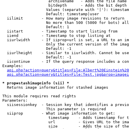
                    archivename   - Adds the file name 
                    bitdepth      - Adds the bit depth 
                   Values (separate with '|'): timestam
                   Default: timestamp|user

  iilimit        - How many image revisions to return

                   No more than 500 (5000 for bots) all
                   Default: 1

  iistart        - Timestamp to start listing from

  iiend          - Timestamp to stop listing at

  iiurlwidth     - If iiprop=url is set, a URL to an im
                   Only the current version of the imag
                   Default: -1

  iiurlheight    - Similar to iiurlwidth. Cannot be use
                   Default: -1

  iicontinue     - If the query response includes a con
Examples:

api.php?action=query&titles=File:Albert%20Einstein%2
api.php?action=query&titles=File:Test.jpg&prop=imagei
* prop=stashimageinfo (sii) *

  Returns image information for stashed images

This module requires read rights

Parameters:

  siisessionkey  - Session key that identifies a previo
                   This parameter is required

  siiprop        - What image information to get:

                    timestamp    - Adds timestamp for t
                    url          - Gives URL to the ima
                    size         - Adds the size of the