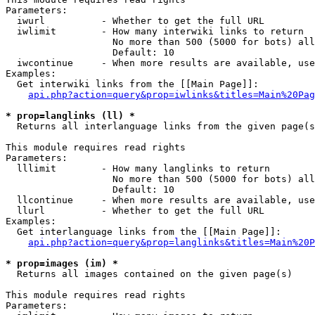
Parameters:

  iwurl          - Whether to get the full URL

  iwlimit        - How many interwiki links to return

                   No more than 500 (5000 for bots) all
                   Default: 10

  iwcontinue     - When more results are available, use
Examples:

  Get interwiki links from the [[Main Page]]:

api.php?action=query&prop=iwlinks&titles=Main%20Pag
* prop=langlinks (ll) *

  Returns all interlanguage links from the given page(s
This module requires read rights

Parameters:

  lllimit        - How many langlinks to return

                   No more than 500 (5000 for bots) all
                   Default: 10

  llcontinue     - When more results are available, use
  llurl          - Whether to get the full URL

Examples:

  Get interlanguage links from the [[Main Page]]:

api.php?action=query&prop=langlinks&titles=Main%20P
* prop=images (im) *

  Returns all images contained on the given page(s)

This module requires read rights

Parameters:
