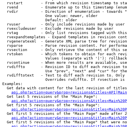
  rvstart        - From which revision timestamp to sta
  rvend          - Enumerate up to this timestamp (enum
  rvdir          - Direction of enumeration - towards "
                   One value: newer, older

                   Default: older

  rvuser         - Only include revisions made by user

  rvexcludeuser  - Exclude revisions made by user

  rvtag          - Only list revisions tagged with this
  rvexpandtemplates - Expand templates in revision cont
  rvgeneratexml  - Generate XML parse tree for revision
  rvparse        - Parse revision content. For performa
  rvsection      - Only retrieve the content of this se
  rvtoken        - Which tokens to obtain for each revi
                   Values (separate with '|'): rollback

  rvcontinue     - When more results are available, use
  rvdiffto       - Revision ID to diff each revision to
                   Use "prev", "next" and "cur" for the
  rvdifftotext   - Text to diff each revision to. Only 
                   Overrides rvdiffto. If rvsection is 
Examples:

  Get data with content for the last revision of titles
api.php?action=query&prop=revisions&titles=API|Main
  Get last 5 revisions of the "Main Page":

api.php?action=query&prop=revisions&titles=Main%20
  Get first 5 revisions of the "Main Page":

api.php?action=query&prop=revisions&titles=Main%20P
  Get first 5 revisions of the "Main Page" made after 2
api.php?action=query&prop=revisions&titles=Main%20P
  Get first 5 revisions of the "Main Page" that were no
api.php?action=query&prop=revisions&titles=Main%20P