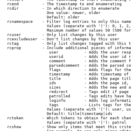
  rcend          - The timestamp to end enumerating

  rcdir          - In which direction to enumerate

                   One value: newer, older

                   Default: older

  rcnamespace    - Filter log entries to only this name
                   Values (separate with '|'): 0, 1, 2,
                   Maximum number of values 50 (500 for
  rcuser         - Only list changes by this user

  rcexcludeuser  - Don't list changes by this user

  rctag          - Only list changes tagged with this t
  rcprop         - Include additional pieces of informa
                    user           - Adds the user resp
                    userid         - Adds the user id r
                    comment        - Adds the comment f
                    parsedcomment  - Adds the parsed co
                    flags          - Adds flags for the
                    timestamp      - Adds timestamp of 
                    title          - Adds the page titl
                    ids            - Adds the page id, 
                    sizes          - Adds the new and o
                    redirect       - Tags edit if page 
                    patrolled      - Tags edits have ha
                    loginfo        - Adds log informati
                    tags           - Lists tags for the
                   Values (separate with '|'): user, us
                   Default: title|timestamp|ids

  rctoken        - Which tokens to obtain for each chan
                   Values (separate with '|'): patrol

  rcshow         - Show only items that meet this crite