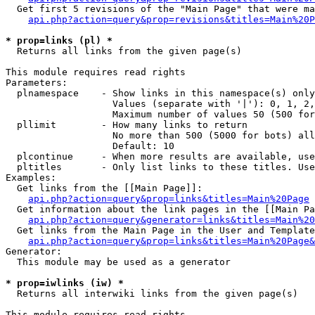
  Get first 5 revisions of the "Main Page" that were ma
api.php?action=query&prop=revisions&titles=Main%20P
* prop=links (pl) *

  Returns all links from the given page(s)

This module requires read rights

Parameters:

  plnamespace    - Show links in this namespace(s) only

                   Values (separate with '|'): 0, 1, 2,
                   Maximum number of values 50 (500 for
  pllimit        - How many links to return

                   No more than 500 (5000 for bots) all
                   Default: 10

  plcontinue     - When more results are available, use
  pltitles       - Only list links to these titles. Use
Examples:

  Get links from the [[Main Page]]:

api.php?action=query&prop=links&titles=Main%20Page
  Get information about the link pages in the [[Main Pa
api.php?action=query&generator=links&titles=Main%20
  Get links from the Main Page in the User and Template
api.php?action=query&prop=links&titles=Main%20Page&
Generator:

  This module may be used as a generator

* prop=iwlinks (iw) *

  Returns all interwiki links from the given page(s)

This module requires read rights
