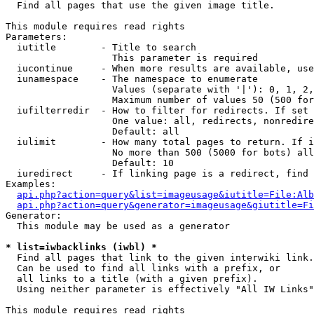

  Find all pages that use the given image title.

This module requires read rights

Parameters:

  iutitle        - Title to search

                   This parameter is required

  iucontinue     - When more results are available, use
  iunamespace    - The namespace to enumerate

                   Values (separate with '|'): 0, 1, 2,
                   Maximum number of values 50 (500 for
  iufilterredir  - How to filter for redirects. If set 
                   One value: all, redirects, nonredire
                   Default: all

  iulimit        - How many total pages to return. If i
                   No more than 500 (5000 for bots) all
                   Default: 10

  iuredirect     - If linking page is a redirect, find 
Examples:

api.php?action=query&list=imageusage&iutitle=File:Alb
api.php?action=query&generator=imageusage&giutitle=Fi
Generator:

  This module may be used as a generator

* list=iwbacklinks (iwbl) *

  Find all pages that link to the given interwiki link.

  Can be used to find all links with a prefix, or

  all links to a title (with a given prefix).

  Using neither parameter is effectively "All IW Links"

This module requires read rights
