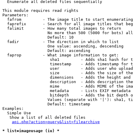

  Enumerate all deleted files sequentially

This module requires read rights

Parameters:

  fafrom         - The image title to start enumerating
  faprefix       - Search for all image titles that beg
  falimit        - How many total images to return

                   No more than 500 (5000 for bots) all
                   Default: 10

  fadir          - The direction in which to list

                   One value: ascending, descending

                   Default: ascending

  faprop         - What image information to get:

                    sha1         - Adds sha1 hash for t
                    timestamp    - Adds timestamp for t
                    user         - Adds user who upload
                    size         - Adds the size of the
                    dimensions   - Adds the height and 
                    description  - Adds description the
                    mime         - Adds MIME of the ima
                    metadata     - Lists EXIF metadata 
                    bitdepth     - Adds the bit depth o
                   Values (separate with '|'): sha1, ti
                   Default: timestamp

Examples:

  Simple Use

   Show a list of all deleted files

api.php?action=query&list=filearchive
* list=imageusage (iu) *