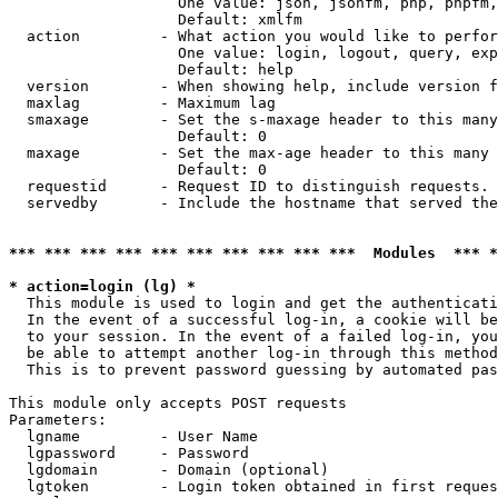
                   One value: json, jsonfm, php, phpfm,
                   Default: xmlfm

  action         - What action you would like to perfor
                   One value: login, logout, query, exp
                   Default: help

  version        - When showing help, include version f
  maxlag         - Maximum lag

  smaxage        - Set the s-maxage header to this many
                   Default: 0

  maxage         - Set the max-age header to this many 
                   Default: 0

  requestid      - Request ID to distinguish requests. 
  servedby       - Include the hostname that served the
*** *** *** *** *** *** *** *** *** ***  Modules  *** 
* action=login (lg) *

  This module is used to login and get the authenticati
  In the event of a successful log-in, a cookie will be
  to your session. In the event of a failed log-in, you
  be able to attempt another log-in through this method
  This is to prevent password guessing by automated pas
This module only accepts POST requests

Parameters:

  lgname         - User Name

  lgpassword     - Password

  lgdomain       - Domain (optional)

  lgtoken        - Login token obtained in first reques