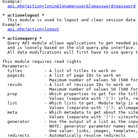
Example:

api.php?action=login&lgname=user&lgpassword=password
* action=logout *

  This module is used to logout and clear session data

Example:

api.php?action=logout
* action=query *

  Query API module allows applications to get needed pi
  and is loosely based on the old query.php interface.

  All data modifications will first have to use query t
This module requires read rights

Parameters:

  titles         - A list of titles to work on

  pageids        - A list of page IDs to work on

                   Maximum number of values 50 (500 for
  revids         - A list of revision IDs to work on

                   Maximum number of values 50 (500 for
  prop           - Which properties to get for the titl
                   Values (separate with '|'): info, re
  list           - Which lists to get. Module help is a
                   Values (separate with '|'): allimage
  meta           - Which metadata to get about the site
                   Values (separate with '|'): siteinfo
  generator      - Use the output of a list as the inpu
                   NOTE: generator parameter names must
                   One value: links, images, templates,
  redirects      - Automatically resolve redirects
