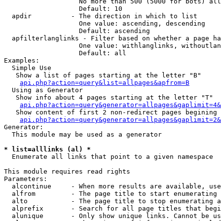
                   No more than 500 (5000 for bots) all
                   Default: 10

  apdir          - The direction in which to list

                   One value: ascending, descending

                   Default: ascending

  apfilterlanglinks - Filter based on whether a page ha
                   One value: withlanglinks, withoutlan
                   Default: all

Examples:

  Simple Use

   Show a list of pages starting at the letter "B"

api.php?action=query&list=allpages&apfrom=B
  Using as Generator

   Show info about 4 pages starting at the letter "T"

api.php?action=query&generator=allpages&gaplimit=4&
   Show content of first 2 non-redirect pages begining 
api.php?action=query&generator=allpages&gaplimit=2&
Generator:

  This module may be used as a generator

* list=alllinks (al) *

  Enumerate all links that point to a given namespace

This module requires read rights

Parameters:

  alcontinue     - When more results are available, use
  alfrom         - The page title to start enumerating 
  alto           - The page title to stop enumerating a
  alprefix       - Search for all page titles that begi
  alunique       - Only show unique links. Cannot be us