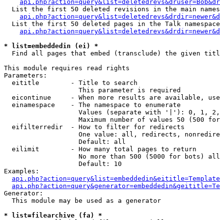
api.php?action=query&list=deletedrevs&druser=Bob&dr
  List the first 50 deleted revisions in the main names
api.php?action=query&list=deletedrevs&drdir=newer&d
  List the first 50 deleted pages in the Talk namespace
api.php?action=query&list=deletedrevs&drdir=newer&
* list=embeddedin (ei) *

  Find all pages that embed (transclude) the given titl
This module requires read rights

Parameters:

  eititle        - Title to search

                   This parameter is required

  eicontinue     - When more results are available, use
  einamespace    - The namespace to enumerate

                   Values (separate with '|'): 0, 1, 2,
                   Maximum number of values 50 (500 for
  eifilterredir  - How to filter for redirects

                   One value: all, redirects, nonredire
                   Default: all

  eilimit        - How many total pages to return

                   No more than 500 (5000 for bots) all
                   Default: 10

Examples:

api.php?action=query&list=embeddedin&eititle=Template
api.php?action=query&generator=embeddedin&geititle=Te
Generator:

  This module may be used as a generator

* list=filearchive (fa) *