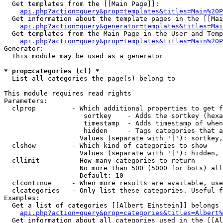
  Get templates from the [[Main Page]]:

api.php?action=query&prop=templates&titles=Main%20P
  Get information about the template pages in the [[Mai
api.php?action=query&generator=templates&titles=Mai
  Get templates from the Main Page in the User and Temp
api.php?action=query&prop=templates&titles=Main%20P
Generator:

  This module may be used as a generator

* prop=categories (cl) *

  List all categories the page(s) belong to

This module requires read rights

Parameters:

  clprop         - Which additional properties to get f
                    sortkey    - Adds the sortkey (hexa
                    timestamp  - Adds timestamp of when
                    hidden     - Tags categories that a
                   Values (separate with '|'): sortkey,
  clshow         - Which kind of categories to show

                   Values (separate with '|'): hidden, 
  cllimit        - How many categories to return

                   No more than 500 (5000 for bots) all
                   Default: 10

  clcontinue     - When more results are available, use
  clcategories   - Only list these categories. Useful f
Examples:

  Get a list of categories [[Albert Einstein]] belongs 
api.php?action=query&prop=categories&titles=Albert%
  Get information about all categories used in the [[Al