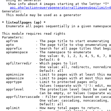
  Using as Generator

   Show info about 4 images starting at the letter "T"

api.php?action=query&generator=allimages&gailimit=4
Generator:

  This module may be used as a generator

* list=allpages (ap) *

  Enumerate all pages sequentially in a given namespace

This module requires read rights

Parameters:

  apfrom         - The page title to start enumerating 
  apto           - The page title to stop enumerating a
  apprefix       - Search for all page titles that begi
  apnamespace    - The namespace to enumerate

                   One value: 0, 1, 2, 3, 4, 5, 6, 7, 8
                   Default: 0

  apfilterredir  - Which pages to list

                   One value: all, redirects, nonredire
                   Default: all

  apminsize      - Limit to pages with at least this ma
  apmaxsize      - Limit to pages with at most this man
  apprtype       - Limit to protected pages only

                   Values (separate with '|'): edit, mo
  apprlevel      - The protection level (must be used w
                   Can be empty, or Values (separate wi
  apprfiltercascade - Filter protections based on casca
                   One value: cascading, noncascading, 
                   Default: all

  aplimit        - How many total pages to return.
