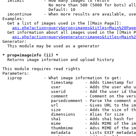
  imlimit        - How many images to return

                   No more than 500 (5000 for bots) all
                   Default: 10

  imcontinue     - When more results are available, use
Examples:

  Get a list of images used in the [[Main Page]]:

api.php?action=query&prop=images&titles=Main%20Page
  Get information about all images used in the [[Main P
api.php?action=query&generator=images&titles=Main%2
Generator:

  This module may be used as a generator

* prop=imageinfo (ii) *

  Returns image information and upload history

This module requires read rights

Parameters:

  iiprop         - What image information to get:

                    timestamp     - Adds timestamp for 
                    user          - Adds the user who u
                    userid        - Add the user id tha
                    comment       - Comment on the vers
                    parsedcomment - Parse the comment o
                    url           - Gives URL to the im
                    size          - Adds the size of th
                    dimensions    - Alias for size

                    sha1          - Adds sha1 hash for 
                    mime          - Adds MIME of the im
                    thumbmime     - Adss MIME of the im
                    metadata      - Lists EXIF metadata