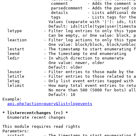
                    comment        - Adds the comment o
                    parsedcomment  - Adds the parsed co
                    details        - Lists addtional de
                    tags           - Lists tags for the
                   Values (separate with '|'): ids, tit
                   Default: ids|title|type|user|timesta
  letype         - Filter log entries to only this type
                   Can be empty, or One value: block, p
  leaction       - Filter log actions to only this type
                   One value: block/block, block/unbloc
  lestart        - The timestamp to start enumerating f
  leend          - The timestamp to end enumerating

  ledir          - In which direction to enumerate

                   One value: newer, older

                   Default: older

  leuser         - Filter entries to those made by the 
  letitle        - Filter entries to those related to a
  letag          - Only list event entries tagged with 
  lelimit        - How many total event entries to retu
                   No more than 500 (5000 for bots) all
                   Default: 10

Example:

api.php?action=query&list=logevents
* list=recentchanges (rc) *

  Enumerate recent changes

This module requires read rights

Parameters:

  rcstart        - The timestamp to start enumerating f