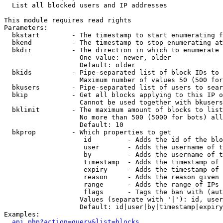

  List all blocked users and IP addresses

This module requires read rights

Parameters:

  bkstart        - The timestamp to start enumerating f
  bkend          - The timestamp to stop enumerating at

  bkdir          - The direction in which to enumerate

                   One value: newer, older

                   Default: older

  bkids          - Pipe-separated list of block IDs to 
                   Maximum number of values 50 (500 for
  bkusers        - Pipe-separated list of users to sear
  bkip           - Get all blocks applying to this IP o
                   Cannot be used together with bkusers
  bklimit        - The maximum amount of blocks to list

                   No more than 500 (5000 for bots) all
                   Default: 10

  bkprop         - Which properties to get

                    id         - Adds the id of the blo
                    user       - Adds the username of t
                    by         - Adds the username of t
                    timestamp  - Adds the timestamp of 
                    expiry     - Adds the timestamp of 
                    reason     - Adds the reason given 
                    range      - Adds the range of IPs 
                    flags      - Tags the ban with (aut
                   Values (separate with '|'): id, user
                   Default: id|user|by|timestamp|expiry
Examples:

api.php?action=query&list=blocks