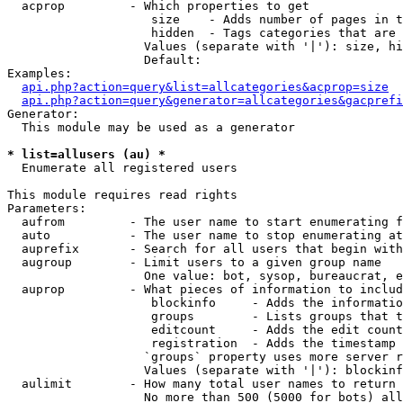
  acprop         - Which properties to get

                    size    - Adds number of pages in t
                    hidden  - Tags categories that are 
                   Values (separate with '|'): size, hi
                   Default: 

Examples:

api.php?action=query&list=allcategories&acprop=size
api.php?action=query&generator=allcategories&gacprefi
Generator:

  This module may be used as a generator

* list=allusers (au) *

  Enumerate all registered users

This module requires read rights

Parameters:

  aufrom         - The user name to start enumerating f
  auto           - The user name to stop enumerating at

  auprefix       - Search for all users that begin with
  augroup        - Limit users to a given group name

                   One value: bot, sysop, bureaucrat, e
  auprop         - What pieces of information to includ
                    blockinfo     - Adds the informatio
                    groups        - Lists groups that t
                    editcount     - Adds the edit count
                    registration  - Adds the timestamp 
                   `groups` property uses more server r
                   Values (separate with '|'): blockinf
  aulimit        - How many total user names to return

                   No more than 500 (5000 for bots) all