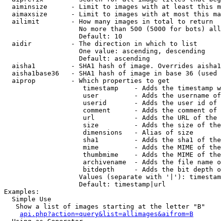
  aiminsize      - Limit to images with at least this m
  aimaxsize      - Limit to images with at most this ma
  ailimit        - How many images in total to return

                   No more than 500 (5000 for bots) all
                   Default: 10

  aidir          - The direction in which to list

                   One value: ascending, descending

                   Default: ascending

  aisha1         - SHA1 hash of image. Overrides aisha1
  aisha1base36   - SHA1 hash of image in base 36 (used 
  aiprop         - Which properties to get

                    timestamp    - Adds the timestamp w
                    user         - Adds the username of
                    userid       - Adds the user id of 
                    comment      - Adds the comment of 
                    url          - Adds the URL of the 
                    size         - Adds the size of the
                    dimensions   - Alias of size

                    sha1         - Adds the sha1 of the
                    mime         - Adds the MIME of the
                    thumbmime    - Adds the MIME of the
                    archivename  - Adds the file name o
                    bitdepth     - Adds the bit depth o
                   Values (separate with '|'): timestam
                   Default: timestamp|url

Examples:

  Simple Use

   Show a list of images starting at the letter "B"

api.php?action=query&list=allimages&aifrom=B