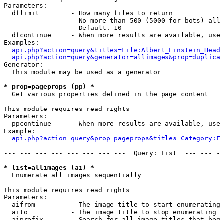
Parameters:

  dflimit        - How many files to return

                   No more than 500 (5000 for bots) all
                   Default: 10

  dfcontinue     - When more results are available, use
Examples:

api.php?action=query&titles=File:Albert_Einstein_Head
api.php?action=query&generator=allimages&prop=duplica
Generator:

  This module may be used as a generator

* prop=pageprops (pp) *

  Get various properties defined in the page content

This module requires read rights

Parameters:

  ppcontinue     - When more results are available, use
Example:

api.php?action=query&prop=pageprops&titles=Category:F
--- --- --- --- --- --- --- ---  Query: List  --- --- -
* list=allimages (ai) *

  Enumerate all images sequentially

This module requires read rights

Parameters:

  aifrom         - The image title to start enumerating
  aito           - The image title to stop enumerating 
  aiprefix       - Search for all image titles that beg