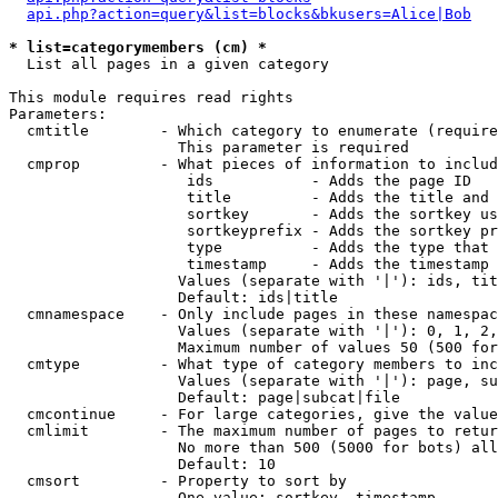
api.php?action=query&list=blocks&bkusers=Alice|Bob
* list=categorymembers (cm) *

  List all pages in a given category

This module requires read rights

Parameters:

  cmtitle        - Which category to enumerate (require
                   This parameter is required

  cmprop         - What pieces of information to includ
                    ids           - Adds the page ID

                    title         - Adds the title and 
                    sortkey       - Adds the sortkey us
                    sortkeyprefix - Adds the sortkey pr
                    type          - Adds the type that 
                    timestamp     - Adds the timestamp 
                   Values (separate with '|'): ids, tit
                   Default: ids|title

  cmnamespace    - Only include pages in these namespac
                   Values (separate with '|'): 0, 1, 2,
                   Maximum number of values 50 (500 for
  cmtype         - What type of category members to inc
                   Values (separate with '|'): page, su
                   Default: page|subcat|file

  cmcontinue     - For large categories, give the value
  cmlimit        - The maximum number of pages to retur
                   No more than 500 (5000 for bots) all
                   Default: 10

  cmsort         - Property to sort by

                   One value: sortkey, timestamp
