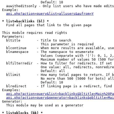
                   Default: 10

  auwitheditsonly - Only list users who have made edits

Example:

api.php?action=query&list=allusers&aufrom=Y
* list=backlinks (bl) *

  Find all pages that link to the given page

This module requires read rights

Parameters:

  bltitle        - Title to search

                   This parameter is required

  blcontinue     - When more results are available, use
  blnamespace    - The namespace to enumerate

                   Values (separate with '|'): 0, 1, 2,
                   Maximum number of values 50 (500 for
  blfilterredir  - How to filter for redirects. If set 
                   One value: all, redirects, nonredire
                   Default: all

  bllimit        - How many total pages to return. If b
                   No more than 500 (5000 for bots) all
                   Default: 10

  blredirect     - If linking page is a redirect, find 
Examples:

api.php?action=query&list=backlinks&bltitle=Main%20Pa
api.php?action=query&generator=backlinks&gbltitle=Mai
Generator:

  This module may be used as a generator

* list=blocks (bk) *