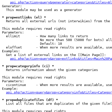
api.php?action=query&generator=categories&titles=Al
Generator:

  This module may be used as a generator

* prop=extlinks (el) *

  Returns all external urls (not interwikies) from the 
This module requires read rights

Parameters:

  ellimit        - How many links to return

                   No more than 500 (5000 for bots) all
                   Default: 10

  eloffset       - When more results are available, use
Examples:

  Get a list of external links on the [[Main Page]]:

api.php?action=query&prop=extlinks&titles=Main%20Pa
* prop=categoryinfo (ci) *

  Returns information about the given categories

This module requires read rights

Parameters:

  cicontinue     - When more results are available, use
Example:

api.php?action=query&prop=categoryinfo&titles=Categor
* prop=duplicatefiles (df) *

  List all files that are duplicates of the given file(
This module requires read rights
