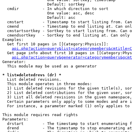
                   Default: sortkey

  cmdir          - In which direction to sort

                   One value: asc, desc

                   Default: asc

  cmstart        - Timestamp to start listing from. Can
  cmend          - Timestamp to end listing at. Can onl
  cmstartsortkey - Sortkey to start listing from. Can o
  cmendsortkey   - Sortkey to end listing at. Can only 
Examples:

  Get first 10 pages in [[Category:Physics]]:

api.php?action=query&list=categorymembers&cmtitle=C
  Get page info about first 10 pages in [[Category:Phys
api.php?action=query&generator=categorymembers&gcmt
Generator:

  This module may be used as a generator

* list=deletedrevs (dr) *

  List deleted revisions.

  This module operates in three modes:

  1) List deleted revisions for the given title(s), sor
  2) List deleted contributions for the given user, sor
  3) List all deleted revisions in the given namespace,
  Certain parameters only apply to some modes and are i
  For instance, a parameter marked (1) only applies to 
This module requires read rights

Parameters:

  drstart        - The timestamp to start enumerating f
  drend          - The timestamp to stop enumerating at