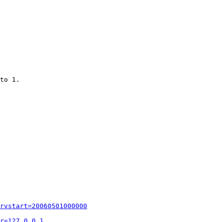
to 1.

rvstart=20060501000000
r=127.0.0.1