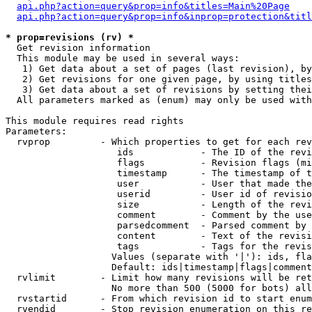
api.php?action=query&prop=info&titles=Main%20Page
api.php?action=query&prop=info&inprop=protection&titl
* prop=revisions (rv) *

  Get revision information

  This module may be used in several ways:

   1) Get data about a set of pages (last revision), by
   2) Get revisions for one given page, by using titles
   3) Get data about a set of revisions by setting thei
  All parameters marked as (enum) may only be used with
This module requires read rights

Parameters:

  rvprop         - Which properties to get for each rev
                    ids            - The ID of the revi
                    flags          - Revision flags (mi
                    timestamp      - The timestamp of t
                    user           - User that made the
                    userid         - User id of revisio
                    size           - Length of the revi
                    comment        - Comment by the use
                    parsedcomment  - Parsed comment by 
                    content        - Text of the revisi
                    tags           - Tags for the revis
                   Values (separate with '|'): ids, fla
                   Default: ids|timestamp|flags|comment
  rvlimit        - Limit how many revisions will be ret
                   No more than 500 (5000 for bots) all
  rvstartid      - From which revision id to start enum
  rvendid        - Stop revision enumeration on this re