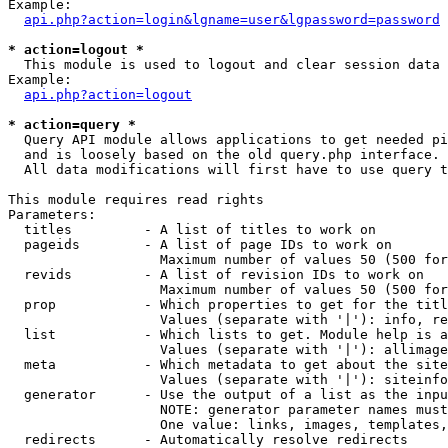
Example:

api.php?action=login&lgname=user&lgpassword=password
* action=logout *

  This module is used to logout and clear session data

Example:

api.php?action=logout
* action=query *

  Query API module allows applications to get needed pi
  and is loosely based on the old query.php interface.

  All data modifications will first have to use query t
This module requires read rights

Parameters:

  titles         - A list of titles to work on

  pageids        - A list of page IDs to work on

                   Maximum number of values 50 (500 for
  revids         - A list of revision IDs to work on

                   Maximum number of values 50 (500 for
  prop           - Which properties to get for the titl
                   Values (separate with '|'): info, re
  list           - Which lists to get. Module help is a
                   Values (separate with '|'): allimage
  meta           - Which metadata to get about the site
                   Values (separate with '|'): siteinfo
  generator      - Use the output of a list as the inpu
                   NOTE: generator parameter names must
                   One value: links, images, templates,
  redirects      - Automatically resolve redirects
