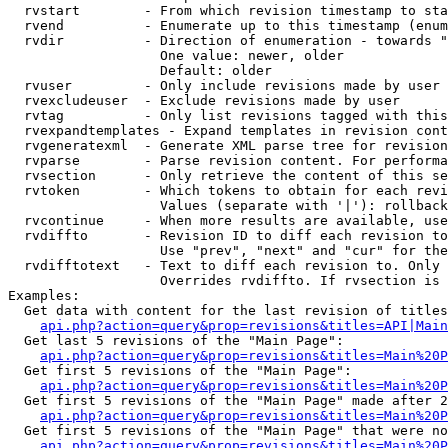
  rvstart        - From which revision timestamp to sta
  rvend          - Enumerate up to this timestamp (enum
  rvdir          - Direction of enumeration - towards "
                   One value: newer, older

                   Default: older

  rvuser         - Only include revisions made by user

  rvexcludeuser  - Exclude revisions made by user

  rvtag          - Only list revisions tagged with this
  rvexpandtemplates - Expand templates in revision cont
  rvgeneratexml  - Generate XML parse tree for revision
  rvparse        - Parse revision content. For performa
  rvsection      - Only retrieve the content of this se
  rvtoken        - Which tokens to obtain for each revi
                   Values (separate with '|'): rollback

  rvcontinue     - When more results are available, use
  rvdiffto       - Revision ID to diff each revision to
                   Use "prev", "next" and "cur" for the
  rvdifftotext   - Text to diff each revision to. Only 
                   Overrides rvdiffto. If rvsection is 
Examples:

  Get data with content for the last revision of titles
api.php?action=query&prop=revisions&titles=API|Main
  Get last 5 revisions of the "Main Page":

api.php?action=query&prop=revisions&titles=Main%20
  Get first 5 revisions of the "Main Page":

api.php?action=query&prop=revisions&titles=Main%20P
  Get first 5 revisions of the "Main Page" made after 2
api.php?action=query&prop=revisions&titles=Main%20P
  Get first 5 revisions of the "Main Page" that were no
api.php?action=query&prop=revisions&titles=Main%20P