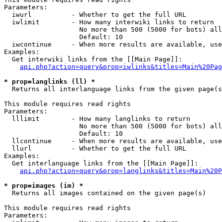
Parameters:

  iwurl          - Whether to get the full URL

  iwlimit        - How many interwiki links to return

                   No more than 500 (5000 for bots) all
                   Default: 10

  iwcontinue     - When more results are available, use
Examples:

  Get interwiki links from the [[Main Page]]:

api.php?action=query&prop=iwlinks&titles=Main%20Pag
* prop=langlinks (ll) *

  Returns all interlanguage links from the given page(s
This module requires read rights

Parameters:

  lllimit        - How many langlinks to return

                   No more than 500 (5000 for bots) all
                   Default: 10

  llcontinue     - When more results are available, use
  llurl          - Whether to get the full URL

Examples:

  Get interlanguage links from the [[Main Page]]:

api.php?action=query&prop=langlinks&titles=Main%20P
* prop=images (im) *

  Returns all images contained on the given page(s)

This module requires read rights

Parameters:
