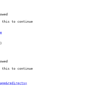
owed

 this to continue

e
)

owed

 this to continue

age&redirects=