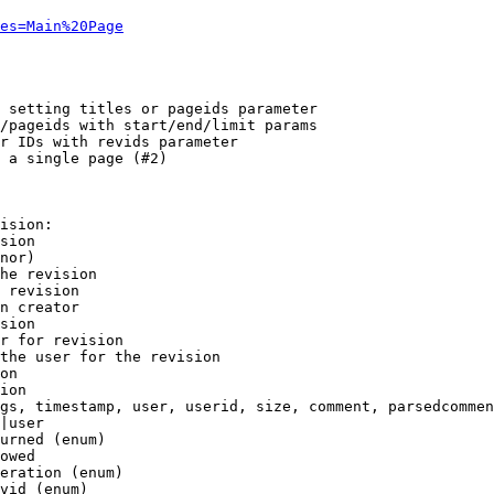
es=Main%20Page
 setting titles or pageids parameter

/pageids with start/end/limit params

r IDs with revids parameter

 a single page (#2)

ision:

sion

nor)

he revision

 revision

n creator

sion

r for revision

the user for the revision

on

ion

gs, timestamp, user, userid, size, comment, parsedcommen
|user

urned (enum)

owed

eration (enum)

vid (enum)
