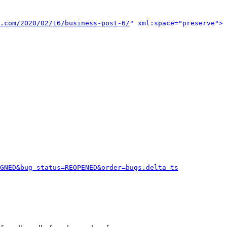
.com/2020/02/16/business-post-6/
" xml:space="preserve">
GNED&bug_status=REOPENED&order=bugs.delta_ts