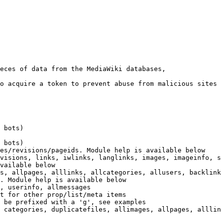
eces of data from the MediaWiki databases,

o acquire a token to prevent abuse from malicious sites

 bots)

 bots)

es/revisions/pageids. Module help is available below

visions, links, iwlinks, langlinks, images, imageinfo, s
vailable below

s, allpages, alllinks, allcategories, allusers, backlink
. Module help is available below

, userinfo, allmessages

t for other prop/list/meta items

 be prefixed with a 'g', see examples

 categories, duplicatefiles, allimages, allpages, alllin