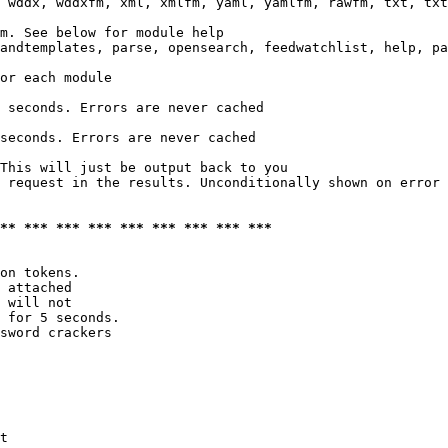
 wddx, wddxfm, xml, xmlfm, yaml, yamlfm, rawfm, txt, txt
m. See below for module help

andtemplates, parse, opensearch, feedwatchlist, help, pa
or each module

 seconds. Errors are never cached

seconds. Errors are never cached

This will just be output back to you

 request in the results. Unconditionally shown on error

*** *** *** *** *** *** *** *** ***
on tokens. 

 attached

 will not 

 for 5 seconds.

sword crackers

t
