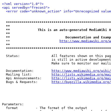
<?xml version="1.0"?>
<api servedby="frecon3">
<error code="unknown_action" info="Unrecognized value
*****************************************************
**                                                   
**              This is an auto-generated MediaWiki A
**                                                   
**                            Documentation and Examp
  **                         
http://www.mediawiki.org/w
**                                                   
*****************************************************
  Status:                All features shown on this pag
                         is still in active development
                         Make sure to monitor our maili
  Documentation:         
http://www.mediawiki.org/wiki/
  Mailing list:          
http://lists.wikimedia.org/mai
  Api Announcements:     
http://lists.wikimedia.org/mai
  Bugs & Requests:       
http://bugzilla.wikimedia.org/
Parameters:

  format         - The format of the output
