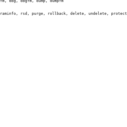
fm, dbg, dbgfm, dump, dumpfm

raminfo, rsd, purge, rollback, delete, undelete, protect