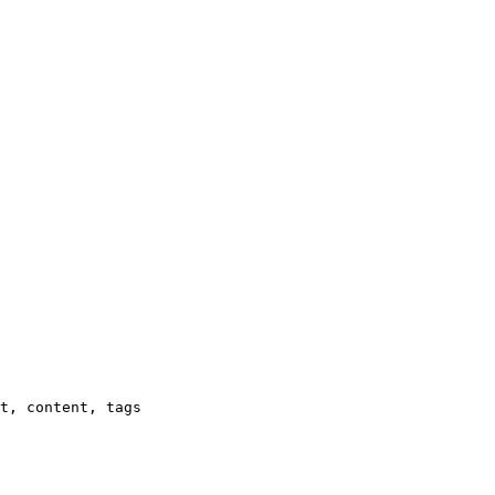
t, content, tags
