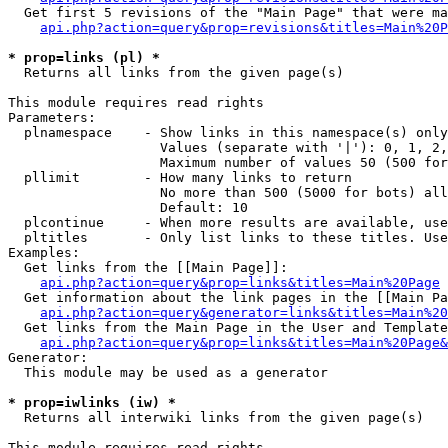
  Get first 5 revisions of the "Main Page" that were ma
api.php?action=query&prop=revisions&titles=Main%20P
* prop=links (pl) *

  Returns all links from the given page(s)

This module requires read rights

Parameters:

  plnamespace    - Show links in this namespace(s) only

                   Values (separate with '|'): 0, 1, 2,
                   Maximum number of values 50 (500 for
  pllimit        - How many links to return

                   No more than 500 (5000 for bots) all
                   Default: 10

  plcontinue     - When more results are available, use
  pltitles       - Only list links to these titles. Use
Examples:

  Get links from the [[Main Page]]:

api.php?action=query&prop=links&titles=Main%20Page
  Get information about the link pages in the [[Main Pa
api.php?action=query&generator=links&titles=Main%20
  Get links from the Main Page in the User and Template
api.php?action=query&prop=links&titles=Main%20Page&
Generator:

  This module may be used as a generator

* prop=iwlinks (iw) *

  Returns all interwiki links from the given page(s)

This module requires read rights
