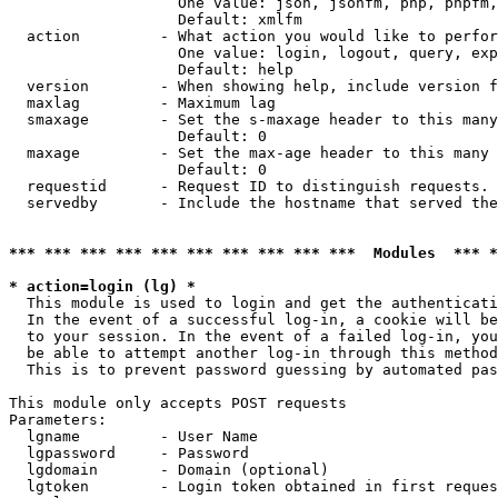
                   One value: json, jsonfm, php, phpfm,
                   Default: xmlfm

  action         - What action you would like to perfor
                   One value: login, logout, query, exp
                   Default: help

  version        - When showing help, include version f
  maxlag         - Maximum lag

  smaxage        - Set the s-maxage header to this many
                   Default: 0

  maxage         - Set the max-age header to this many 
                   Default: 0

  requestid      - Request ID to distinguish requests. 
  servedby       - Include the hostname that served the
*** *** *** *** *** *** *** *** *** ***  Modules  *** 
* action=login (lg) *

  This module is used to login and get the authenticati
  In the event of a successful log-in, a cookie will be
  to your session. In the event of a failed log-in, you
  be able to attempt another log-in through this method
  This is to prevent password guessing by automated pas
This module only accepts POST requests

Parameters:

  lgname         - User Name

  lgpassword     - Password

  lgdomain       - Domain (optional)

  lgtoken        - Login token obtained in first reques