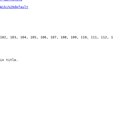
Wiki%20default
102, 103, 104, 105, 106, 107, 108, 109, 110, 111, 112, 1
in title.
