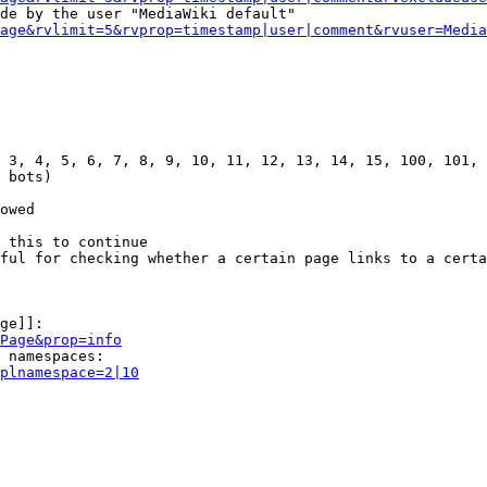
de by the user "MediaWiki default"

age&rvlimit=5&rvprop=timestamp|user|comment&rvuser=Media
 3, 4, 5, 6, 7, 8, 9, 10, 11, 12, 13, 14, 15, 100, 101, 
 bots)

owed

 this to continue

ful for checking whether a certain page links to a certa
ge]]:

Page&prop=info
 namespaces:

plnamespace=2|10