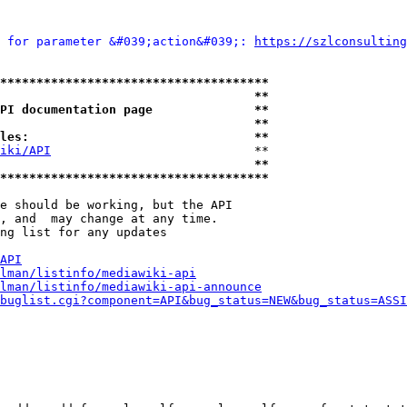
 for parameter &#039;action&#039;: 
https://szlconsulting
*************************************
                                   **
PI documentation page              **
                                   **
les:                               **
iki/API
                            **

                                   **
*************************************
e should be working, but the API

, and  may change at any time.

ng list for any updates

API
lman/listinfo/mediawiki-api
lman/listinfo/mediawiki-api-announce
buglist.cgi?component=API&bug_status=NEW&bug_status=ASSI