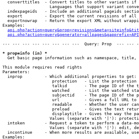
  converttitles  - Convert titles to other variants if 
                   Languages that support variant conve
  indexpageids   - Include an additional pageids sectio
  export         - Export the current revisions of all 
  exportnowrap   - Return the export XML without wrappi
Examples:

api.php?action=query&prop=revisions&meta=siteinfo&tit
api.php?action=query&generator=allpages&gapprefix=API
--- --- --- --- --- --- --- ---  Query: Prop  --- --- -
* prop=info (in) *

  Get basic page information such as namespace, title, 
This module requires read rights

Parameters:

  inprop         - Which additional properties to get:

                    protection   - List the protection 
                    talkid       - The page ID of the t
                    watched      - List the watched sta
                    subjectid    - The page ID of the p
                    url          - Gives a full URL to 
                    readable     - Whether the user can
                    preload      - Gives the text retur
                    displaytitle - Gives the way the pa
                   Values (separate with '|'): protecti
  intoken        - Request a token to perform a data-mo
                   Values (separate with '|'): edit, de
  incontinue     - When more results are available, use
Examples:
