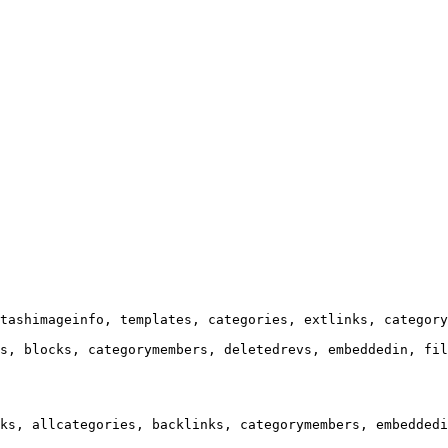
tashimageinfo, templates, categories, extlinks, category
s, blocks, categorymembers, deletedrevs, embeddedin, fil
ks, allcategories, backlinks, categorymembers, embeddedi