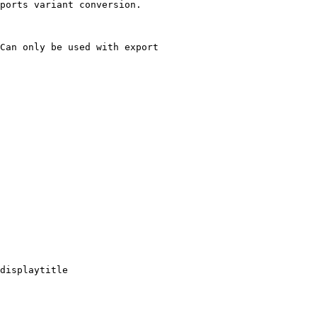
ports variant conversion.

Can only be used with export

displaytitle
