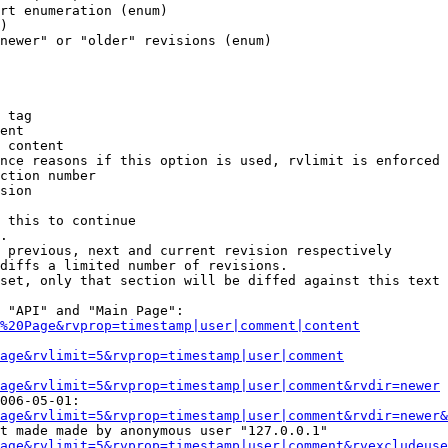
rt enumeration (enum)

)

newer" or "older" revisions (enum)

 tag

ent

 content

nce reasons if this option is used, rvlimit is enforced 
ction number

sion

 this to continue

.

 previous, next and current revision respectively

diffs a limited number of revisions.

set, only that section will be diffed against this text

 "API" and "Main Page":

%20Page&rvprop=timestamp|user|comment|content
Page&rvlimit=5&rvprop=timestamp|user|comment
age&rvlimit=5&rvprop=timestamp|user|comment&rvdir=newer
006-05-01:

age&rvlimit=5&rvprop=timestamp|user|comment&rvdir=newer&
t made made by anonymous user "127.0.0.1"

age&rvlimit=5&rvprop=timestamp|user|comment&rvexcludeuse