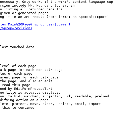
necessary. Only works if the wiki's content language sup
rsion include kk, ku, gan, tg, sr, zh

n listing all returned page IDs

given or generated pages

ng it in an XML result (same format as Special:Export). 
les=Main%20Page&rvprop=user|comment
/&prop=revisions
-- --- --- --- --- --- 

last touched date, ...

level of each page

alk page for each non-talk page

tus of each page

arent page for each talk page

the page, and also an edit URL

 read this page

ned by EditFormPreloadText

ge title is actually displayed

on, talkid, watched, subjectid, url, readable, preload, 
difying action on a page

lete, protect, move, block, unblock, email, import

 this to continue
