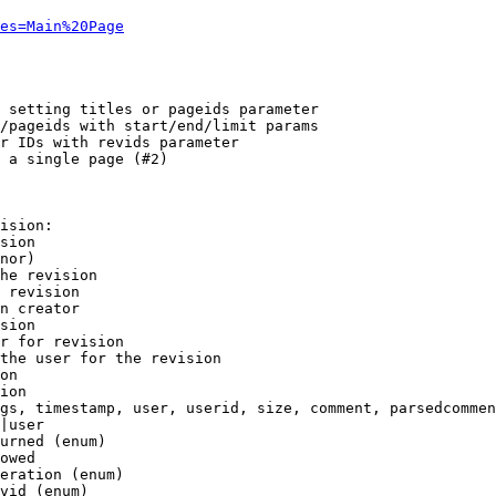
es=Main%20Page
 setting titles or pageids parameter

/pageids with start/end/limit params

r IDs with revids parameter

 a single page (#2)

ision:

sion

nor)

he revision

 revision

n creator

sion

r for revision

the user for the revision

on

ion

gs, timestamp, user, userid, size, comment, parsedcommen
|user

urned (enum)

owed

eration (enum)

vid (enum)
