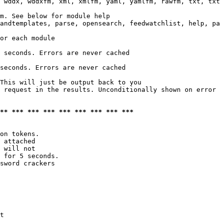
 wddx, wddxfm, xml, xmlfm, yaml, yamlfm, rawfm, txt, txt
m. See below for module help

andtemplates, parse, opensearch, feedwatchlist, help, pa
or each module

 seconds. Errors are never cached

seconds. Errors are never cached

This will just be output back to you

 request in the results. Unconditionally shown on error

*** *** *** *** *** *** *** *** ***
on tokens. 

 attached

 will not 

 for 5 seconds.

sword crackers

t
