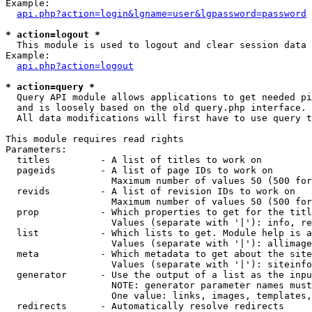
Example:

api.php?action=login&lgname=user&lgpassword=password
* action=logout *

  This module is used to logout and clear session data

Example:

api.php?action=logout
* action=query *

  Query API module allows applications to get needed pi
  and is loosely based on the old query.php interface.

  All data modifications will first have to use query t
This module requires read rights

Parameters:

  titles         - A list of titles to work on

  pageids        - A list of page IDs to work on

                   Maximum number of values 50 (500 for
  revids         - A list of revision IDs to work on

                   Maximum number of values 50 (500 for
  prop           - Which properties to get for the titl
                   Values (separate with '|'): info, re
  list           - Which lists to get. Module help is a
                   Values (separate with '|'): allimage
  meta           - Which metadata to get about the site
                   Values (separate with '|'): siteinfo
  generator      - Use the output of a list as the inpu
                   NOTE: generator parameter names must
                   One value: links, images, templates,
  redirects      - Automatically resolve redirects
