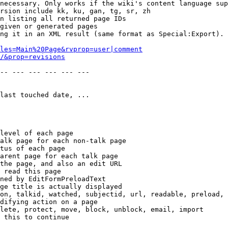
necessary. Only works if the wiki's content language sup
rsion include kk, ku, gan, tg, sr, zh

n listing all returned page IDs

given or generated pages

ng it in an XML result (same format as Special:Export). 
les=Main%20Page&rvprop=user|comment
/&prop=revisions
-- --- --- --- --- --- 

last touched date, ...

level of each page

alk page for each non-talk page

tus of each page

arent page for each talk page

the page, and also an edit URL

 read this page

ned by EditFormPreloadText

ge title is actually displayed

on, talkid, watched, subjectid, url, readable, preload, 
difying action on a page

lete, protect, move, block, unblock, email, import

 this to continue
