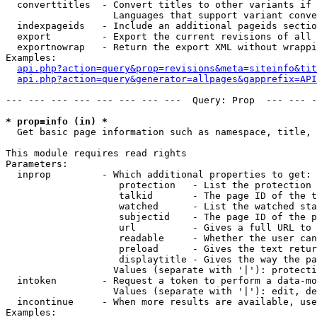
  converttitles  - Convert titles to other variants if 
                   Languages that support variant conve
  indexpageids   - Include an additional pageids sectio
  export         - Export the current revisions of all 
  exportnowrap   - Return the export XML without wrappi
Examples:

api.php?action=query&prop=revisions&meta=siteinfo&tit
api.php?action=query&generator=allpages&gapprefix=API
--- --- --- --- --- --- --- ---  Query: Prop  --- --- -
* prop=info (in) *

  Get basic page information such as namespace, title, 
This module requires read rights

Parameters:

  inprop         - Which additional properties to get:

                    protection   - List the protection 
                    talkid       - The page ID of the t
                    watched      - List the watched sta
                    subjectid    - The page ID of the p
                    url          - Gives a full URL to 
                    readable     - Whether the user can
                    preload      - Gives the text retur
                    displaytitle - Gives the way the pa
                   Values (separate with '|'): protecti
  intoken        - Request a token to perform a data-mo
                   Values (separate with '|'): edit, de
  incontinue     - When more results are available, use
Examples:
