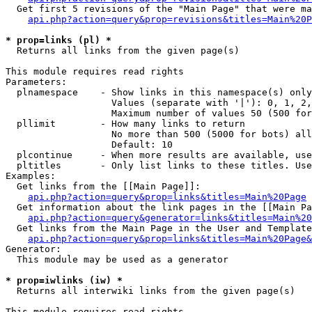
  Get first 5 revisions of the "Main Page" that were ma
api.php?action=query&prop=revisions&titles=Main%20P
* prop=links (pl) *

  Returns all links from the given page(s)

This module requires read rights

Parameters:

  plnamespace    - Show links in this namespace(s) only

                   Values (separate with '|'): 0, 1, 2,
                   Maximum number of values 50 (500 for
  pllimit        - How many links to return

                   No more than 500 (5000 for bots) all
                   Default: 10

  plcontinue     - When more results are available, use
  pltitles       - Only list links to these titles. Use
Examples:

  Get links from the [[Main Page]]:

api.php?action=query&prop=links&titles=Main%20Page
  Get information about the link pages in the [[Main Pa
api.php?action=query&generator=links&titles=Main%20
  Get links from the Main Page in the User and Template
api.php?action=query&prop=links&titles=Main%20Page&
Generator:

  This module may be used as a generator

* prop=iwlinks (iw) *

  Returns all interwiki links from the given page(s)

This module requires read rights
