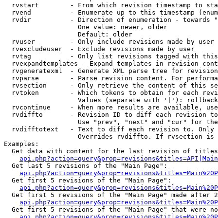
  rvstart        - From which revision timestamp to sta
  rvend          - Enumerate up to this timestamp (enum
  rvdir          - Direction of enumeration - towards "
                   One value: newer, older

                   Default: older

  rvuser         - Only include revisions made by user

  rvexcludeuser  - Exclude revisions made by user

  rvtag          - Only list revisions tagged with this
  rvexpandtemplates - Expand templates in revision cont
  rvgeneratexml  - Generate XML parse tree for revision
  rvparse        - Parse revision content. For performa
  rvsection      - Only retrieve the content of this se
  rvtoken        - Which tokens to obtain for each revi
                   Values (separate with '|'): rollback

  rvcontinue     - When more results are available, use
  rvdiffto       - Revision ID to diff each revision to
                   Use "prev", "next" and "cur" for the
  rvdifftotext   - Text to diff each revision to. Only 
                   Overrides rvdiffto. If rvsection is 
Examples:

  Get data with content for the last revision of titles
api.php?action=query&prop=revisions&titles=API|Main
  Get last 5 revisions of the "Main Page":

api.php?action=query&prop=revisions&titles=Main%20
  Get first 5 revisions of the "Main Page":

api.php?action=query&prop=revisions&titles=Main%20P
  Get first 5 revisions of the "Main Page" made after 2
api.php?action=query&prop=revisions&titles=Main%20P
  Get first 5 revisions of the "Main Page" that were no
api.php?action=query&prop=revisions&titles=Main%20P