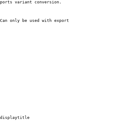
ports variant conversion.

Can only be used with export

displaytitle
