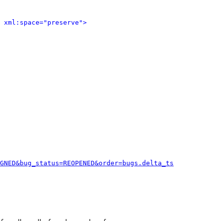
 xml:space="preserve">
GNED&bug_status=REOPENED&order=bugs.delta_ts