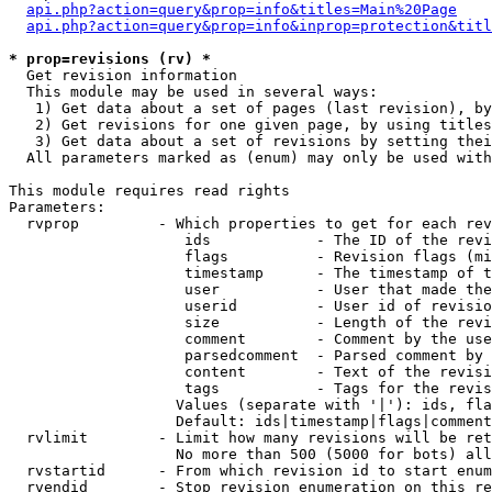
api.php?action=query&prop=info&titles=Main%20Page
api.php?action=query&prop=info&inprop=protection&titl
* prop=revisions (rv) *

  Get revision information

  This module may be used in several ways:

   1) Get data about a set of pages (last revision), by
   2) Get revisions for one given page, by using titles
   3) Get data about a set of revisions by setting thei
  All parameters marked as (enum) may only be used with
This module requires read rights

Parameters:

  rvprop         - Which properties to get for each rev
                    ids            - The ID of the revi
                    flags          - Revision flags (mi
                    timestamp      - The timestamp of t
                    user           - User that made the
                    userid         - User id of revisio
                    size           - Length of the revi
                    comment        - Comment by the use
                    parsedcomment  - Parsed comment by 
                    content        - Text of the revisi
                    tags           - Tags for the revis
                   Values (separate with '|'): ids, fla
                   Default: ids|timestamp|flags|comment
  rvlimit        - Limit how many revisions will be ret
                   No more than 500 (5000 for bots) all
  rvstartid      - From which revision id to start enum
  rvendid        - Stop revision enumeration on this re