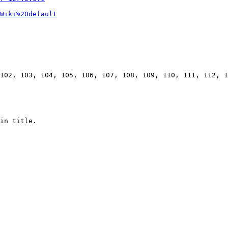
Wiki%20default
102, 103, 104, 105, 106, 107, 108, 109, 110, 111, 112, 1
in title.
