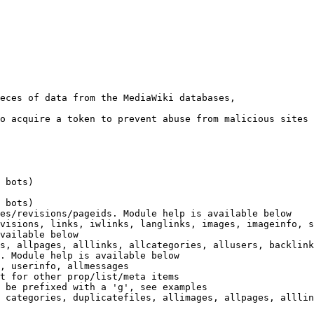
eces of data from the MediaWiki databases,

o acquire a token to prevent abuse from malicious sites

 bots)

 bots)

es/revisions/pageids. Module help is available below

visions, links, iwlinks, langlinks, images, imageinfo, s
vailable below

s, allpages, alllinks, allcategories, allusers, backlink
. Module help is available below

, userinfo, allmessages

t for other prop/list/meta items

 be prefixed with a 'g', see examples

 categories, duplicatefiles, allimages, allpages, alllin