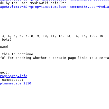
de by the user "MediaWiki default"

age&rvlimit=5&rvprop=timestamp|user|comment&rvuser=Media
 3, 4, 5, 6, 7, 8, 9, 10, 11, 12, 13, 14, 15, 100, 101, 
 bots)

owed

 this to continue

ful for checking whether a certain page links to a certa
ge]]:

Page&prop=info
 namespaces:

plnamespace=2|10