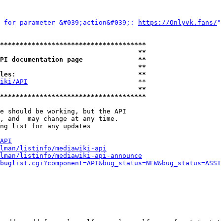
 for parameter &#039;action&#039;: 
https://Onlyvk.fans/
"
*************************************
                                   **
PI documentation page              **
                                   **
les:                               **
iki/API
                            **

                                   **
*************************************
e should be working, but the API

, and  may change at any time.

ng list for any updates

API
lman/listinfo/mediawiki-api
lman/listinfo/mediawiki-api-announce
buglist.cgi?component=API&bug_status=NEW&bug_status=ASSI