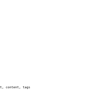
t, content, tags
