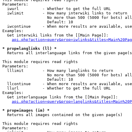
Parameters:

  iwurl          - Whether to get the full URL

  iwlimit        - How many interwiki links to return

                   No more than 500 (5000 for bots) all
                   Default: 10

  iwcontinue     - When more results are available, use
Examples:

  Get interwiki links from the [[Main Page]]:

api.php?action=query&prop=iwlinks&titles=Main%20Pag
* prop=langlinks (ll) *

  Returns all interlanguage links from the given page(s
This module requires read rights

Parameters:

  lllimit        - How many langlinks to return

                   No more than 500 (5000 for bots) all
                   Default: 10

  llcontinue     - When more results are available, use
  llurl          - Whether to get the full URL

Examples:

  Get interlanguage links from the [[Main Page]]:

api.php?action=query&prop=langlinks&titles=Main%20P
* prop=images (im) *

  Returns all images contained on the given page(s)

This module requires read rights

Parameters:
