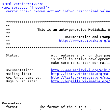
<?xml version="1.0"?>
<api servedby="frecon3">
<error code="unknown_action" info="Unrecognized value
*****************************************************
**                                                   
**              This is an auto-generated MediaWiki A
**                                                   
**                            Documentation and Examp
  **                         
http://www.mediawiki.org/w
**                                                   
*****************************************************
  Status:                All features shown on this pag
                         is still in active development
                         Make sure to monitor our maili
  Documentation:         
http://www.mediawiki.org/wiki/
  Mailing list:          
http://lists.wikimedia.org/mai
  Api Announcements:     
http://lists.wikimedia.org/mai
  Bugs & Requests:       
http://bugzilla.wikimedia.org/
Parameters:

  format         - The format of the output
