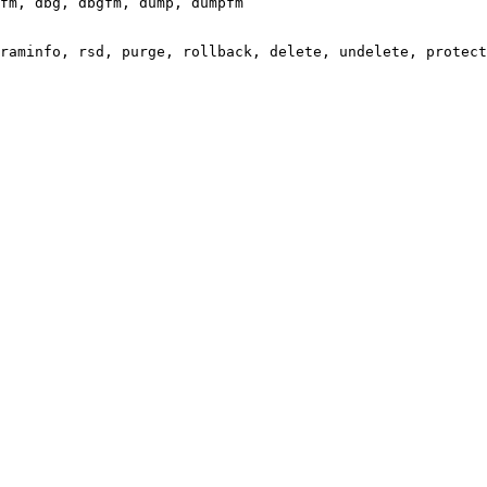
fm, dbg, dbgfm, dump, dumpfm

raminfo, rsd, purge, rollback, delete, undelete, protect