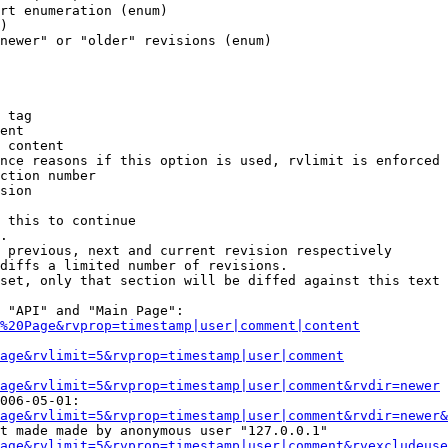
rt enumeration (enum)

)

newer" or "older" revisions (enum)

 tag

ent

 content

nce reasons if this option is used, rvlimit is enforced 
ction number

sion

 this to continue

.

 previous, next and current revision respectively

diffs a limited number of revisions.

set, only that section will be diffed against this text

 "API" and "Main Page":

%20Page&rvprop=timestamp|user|comment|content
Page&rvlimit=5&rvprop=timestamp|user|comment
age&rvlimit=5&rvprop=timestamp|user|comment&rvdir=newer
006-05-01:

age&rvlimit=5&rvprop=timestamp|user|comment&rvdir=newer&
t made made by anonymous user "127.0.0.1"

age&rvlimit=5&rvprop=timestamp|user|comment&rvexcludeuse