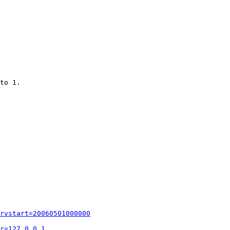
to 1.

rvstart=20060501000000
r=127.0.0.1