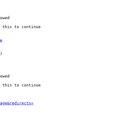
owed

 this to continue

e
)

owed

 this to continue

age&redirects=