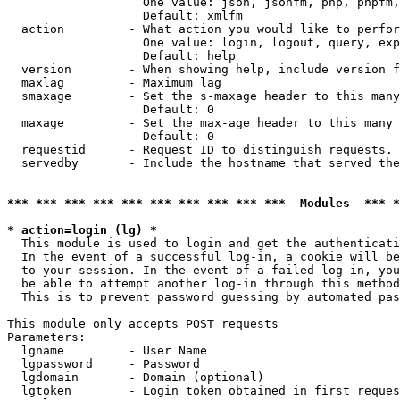
                   One value: json, jsonfm, php, phpfm,
                   Default: xmlfm

  action         - What action you would like to perfor
                   One value: login, logout, query, exp
                   Default: help

  version        - When showing help, include version f
  maxlag         - Maximum lag

  smaxage        - Set the s-maxage header to this many
                   Default: 0

  maxage         - Set the max-age header to this many 
                   Default: 0

  requestid      - Request ID to distinguish requests. 
  servedby       - Include the hostname that served the
*** *** *** *** *** *** *** *** *** ***  Modules  *** 
* action=login (lg) *

  This module is used to login and get the authenticati
  In the event of a successful log-in, a cookie will be
  to your session. In the event of a failed log-in, you
  be able to attempt another log-in through this method
  This is to prevent password guessing by automated pas
This module only accepts POST requests

Parameters:

  lgname         - User Name

  lgpassword     - Password

  lgdomain       - Domain (optional)

  lgtoken        - Login token obtained in first reques