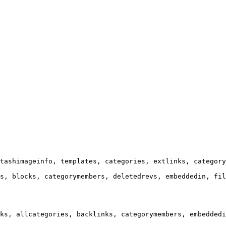
tashimageinfo, templates, categories, extlinks, category
s, blocks, categorymembers, deletedrevs, embeddedin, fil
ks, allcategories, backlinks, categorymembers, embeddedi