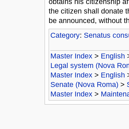
obtains his citizenship 
the citizen shall donate 
be announced, without th
Category
:
Senatus cons
Master Index
>
English
Legal system (Nova Ro
Master Index
>
English
Senate (Nova Roma)
>
Master Index
>
Mainten