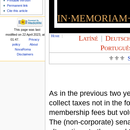
Printable version
Permanent link
Cite this article
IN·MEMORIAM·
This page was last
modified on 22 April 2023, at
Home
|
Latíné
|
Deutsc
01:47.
Privacy
policy
About
Portuguê
NovaRoma
Disclaimers
⚜⚜⚜
As in the previous two ye
collect taxes not in the f
membership fees but volu
The (non-corporate) sena