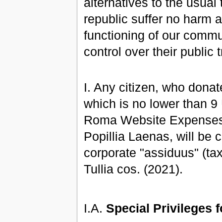
alternatives to the usual
republic suffer no harm a
functioning of our commun
control over their public 
I. Any citizen, who don
which is no lower than 
Roma Website Expenses,
Popillia Laenas, will be c
corporate "assiduus" (taxp
Tullia cos. (2021).
I.A.
Special Privileges 