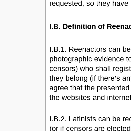
requested, so they have
I.B.
Definition of Reena
I.B.1. Reenactors can be
photographic evidence to 
censors) who shall regis
they belong (if there’s a
agree that the presented
the websites and intern
I.B.2. Latinists can be 
(or if censors are elected