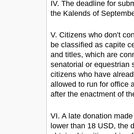
IV. The deadline for sub
the Kalends of Septembe
V. Citizens who don't con
be classified as capite ce
and titles, which are con
senatorial or equestrian s
citizens who have alread
allowed to run for office
after the enactment of t
VI. A late donation made
lower than 18 USD, the do