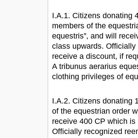
I.A.1. Citizens donating 
members of the equestrian
equestris”, and will rec
class upwards. Officially
receive a discount, if r
A tribunus aerarius eques
clothing privileges of eq
I.A.2. Citizens donating
of the equestrian order wi
receive 400 CP which is
Officially recognized ree