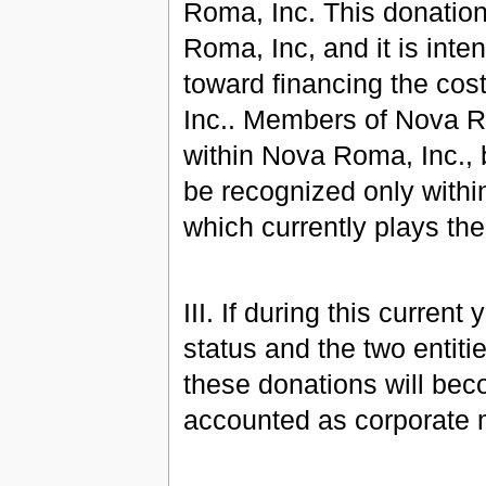
Roma, Inc. This donation
Roma, Inc, and it is inte
toward financing the cos
Inc.. Members of Nova Rom
within Nova Roma, Inc., b
be recognized only with
which currently plays th
III. If during this curren
status and the two entiti
these donations will bec
accounted as corporate