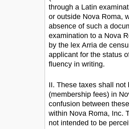
through a Latin examinat
or outside Nova Roma, whi
absence of such a docume
examination to a Nova R
by the lex Arria de cens
applicant for the status o
fluency in writing.
II. These taxes shall not
(membership fees) in No
confusion between these
within Nova Roma, Inc. Th
not intended to be perce