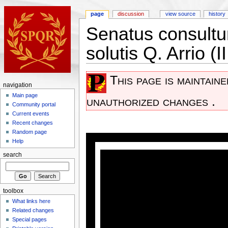
page
discussion
view source
history
Senatus consultu
solutis Q. Arrio (
This page is maintain
navigation
Main page
unauthorized changes .
Community portal
Current events
Recent changes
Random page
Help
search
toolbox
What links here
Related changes
Special pages